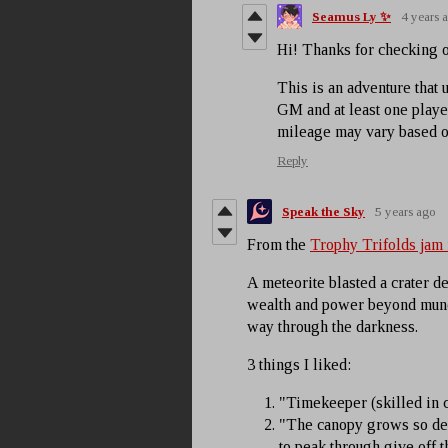
Seamus Ly ✨
4 years 
Hi! Thanks for checking 
This is an adventure that 
GM and at least one player
mileage may vary based o
Reply
Speak the Sky
5 years ago
From the
Trophy Trifolds jam
A meteorite blasted a crater dee
wealth and power beyond mund
way through the darkness.
3 things I liked:
"Timekeeper (skilled in c
"The canopy grows so dens
to peak through give off th