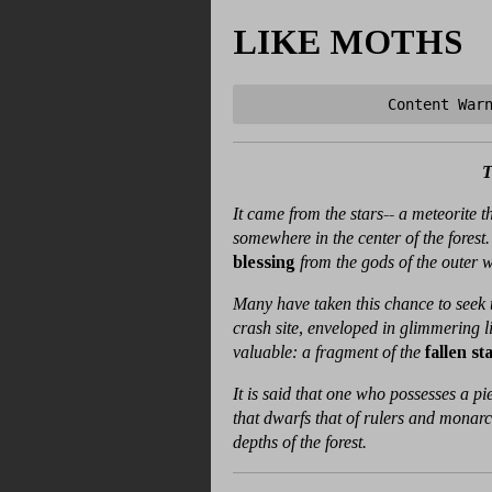
LIKE MOTHS
Content War
It came from the stars-- a meteorite 
somewhere in the center of the forest.
blessing
from the gods of the outer 
Many have taken this chance to seek t
crash site, enveloped in glimmering l
valuable: a fragment of the
fallen st
It is said that one who possesses a 
that dwarfs that of rulers and monarchs
depths of the forest.