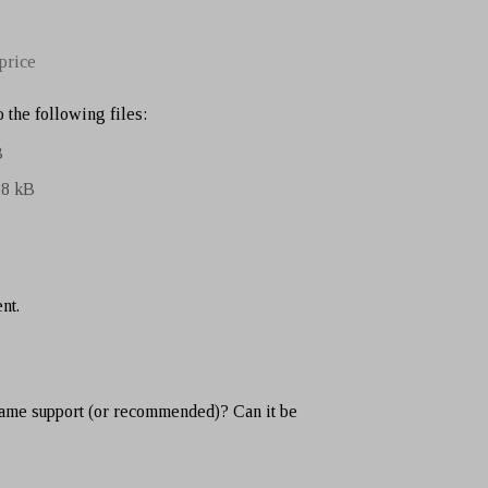
price
 the following files:
B
.8 kB
nt.
ame support (or recommended)? Can it be