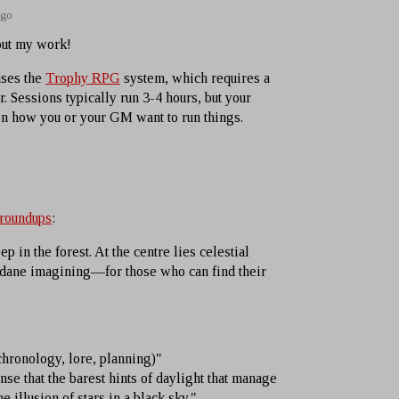
ago
out my work!
uses the
Trophy RPG
system, which requires a
. Sessions typically run 3-4 hours, but your
n how you or your GM want to run things.
 roundups
:
p in the forest. At the centre lies celestial
ane imagining—for those who can find their
hronology, lore, planning)"
e that the barest hints of daylight that manage
e illusion of stars in a black sky."