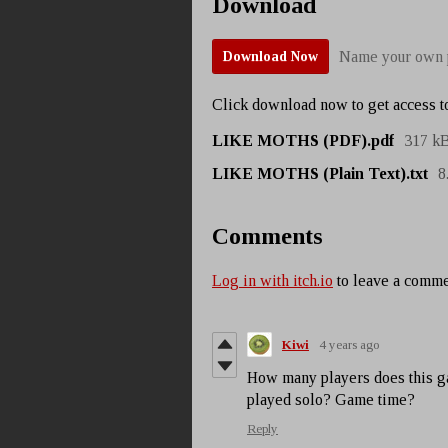
Download
Name your own 
Download Now
Click download now to get access to
LIKE MOTHS (PDF).pdf
317 k
LIKE MOTHS (Plain Text).txt
8
Comments
Log in with itch.io
to leave a comme
Kiwi
4 years ago
How many players does this g
played solo? Game time?
Reply