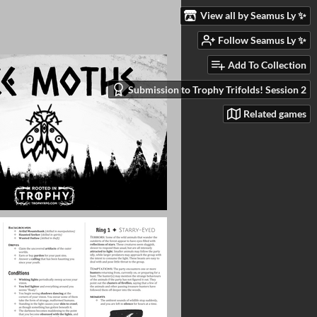
View all by Seamus Ly ✨
Follow Seamus Ly ✨
Add To Collection
Submission to Trophy Trifolds! Session 2
Related games