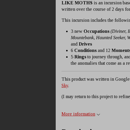
LIKE MOTHS
is an incursion bas
written over the course of 2 days fo
This incursion includes the followi
3 new
Occupations
(Diviner, I
Mountebank, Haunted Seeker, 
and
Drives
6
Conditions
and 12
Moment
5
Rings
to journey through, and
the anomalies that come as a resu
This product was written in Google
Sky
.
(I may return to this project to refine
More information