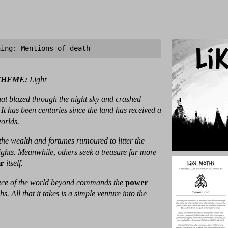
ning: Mentions of death
THEME:
Light
that blazed through the night sky and crashed
 It has been centuries since the land has received a
worlds.
he wealth and fortunes rumoured to litter the
ights. Meanwhile, others seek a treasure far more
ar
itself.
piece of the world beyond commands the
power
. All that it takes is a simple venture into the