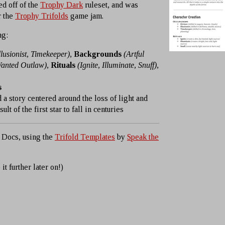
ed off of the
Trophy Dark
ruleset, and was
r the
Trophy Trifolds
game jam.
ng:
llusionist, Timekeeper)
,
Backgrounds
(Artful
Wanted Outlaw)
,
Rituals
(Ignite, Illuminate, Snuff)
,
s
 a story centered around the loss of light and
lt of the first star to fall in centuries
 Docs, using the
Trifold Templates
by
Speak the
 it further later on!)